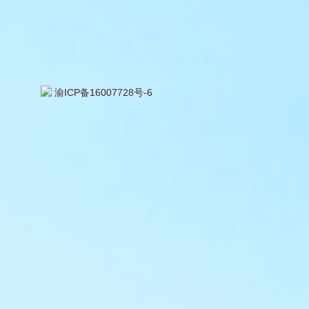
渝ICP备16007728号-6